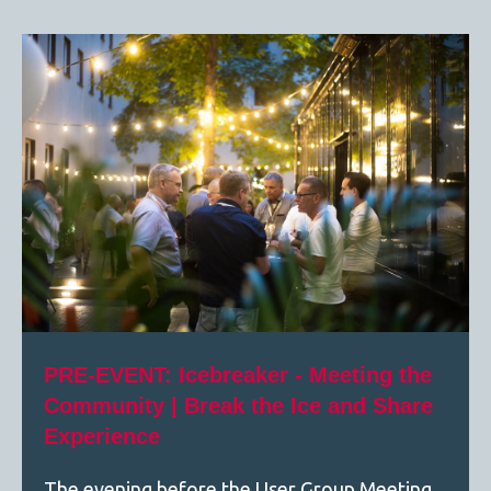
PRE-EVENT: Icebreaker - Meeting the
Community | Break the Ice and Share
Experience
The evening before the User Group Meeting,