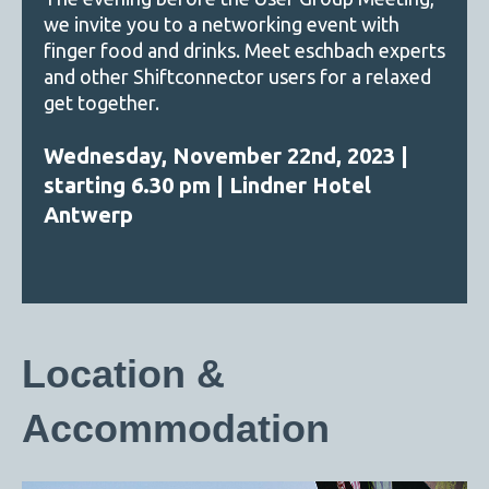
we invite you to a networking event with
finger food and drinks. Meet eschbach experts
and other Shiftconnector users for a relaxed
get together.
Wednesday, November 22nd, 2023 |
starting 6.30 pm | Lindner Hotel
Antwerp
Location &
Accommodation