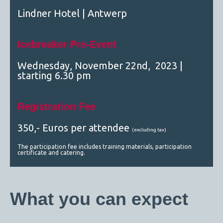
Lindner Hotel | Antwerp
Icebreaker Pre-Event
Wednesday, November 22nd, 2023 |
starting 6.30 pm
Registration Fee
350,- Euros per attendee
(excluding tax)
The participation fee includes training materials, participation
certificate and catering.
What you can expect