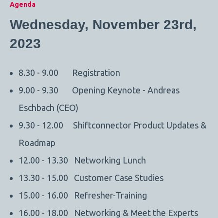
Agenda
Wednesday, November 23rd,
2023
8.30 - 9.00 Registration
9.00 - 9.30 Opening Keynote - Andreas
Eschbach (CEO)
9.30 - 12.00 Shiftconnector Product Updates &
Roadmap
12.00 - 13.30 Networking Lunch
13.30 - 15.00 Customer Case Studies
15.00 - 16.00 Refresher-Training
16.00 - 18.00 Networking & Meet the Experts