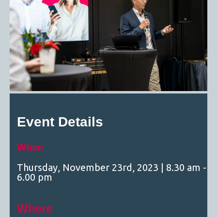
Event Details
When
Thursday, November 23rd, 2023
| 8.30 am -
6.00 pm
Where