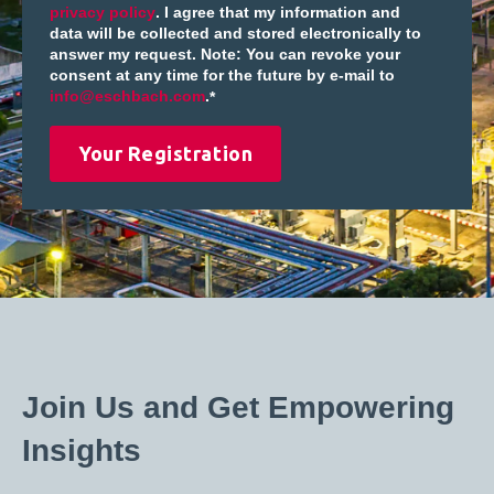
privacy policy
. I agree that my information and
data will be collected and stored electronically to
answer my request. Note: You can revoke your
consent at any time for the future by e-mail to
info@eschbach.com
.
*
Join Us and Get Empowering
Insights