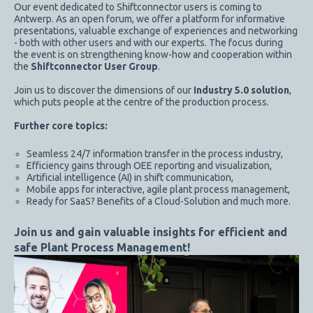
Our event dedicated to Shiftconnector users is coming to
Antwerp. As an open forum, we offer a platform for informative
presentations, valuable exchange of experiences and networking
- both with other users and with our experts. The focus during
the event is on strengthening know-how and cooperation within
the
Shiftconnector User Group
.
Join us to discover the dimensions of our
Industry 5.0 solution
,
which puts people at the centre of the production process.
Further core topics:
Seamless 24/7 information transfer in the process industry,
Efficiency gains through OEE reporting and visualization,
Artificial intelligence (AI) in shift communication,
Mobile apps for interactive, agile plant process management,
Ready for SaaS? Benefits of a Cloud-Solution and much more.
Join us and gain valuable insights for efficient and
safe Plant Process Management!