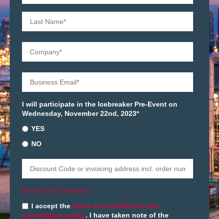
I will participate in the Icebreaker Pre-Event on
Wednesday, November 22nd, 2023
*
YES
NO
Terms and Conditions
I accept the
terms and conditions and
cancellation policy
. I have taken note of the