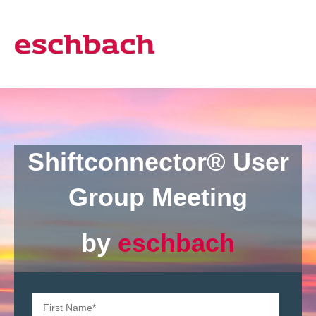
Shiftconnector®
User
Group Meeting
by
eschbach