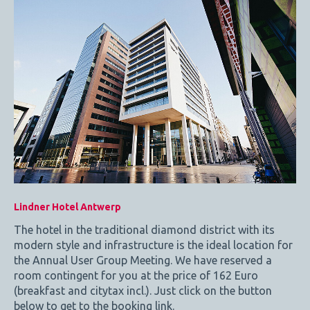
Lindner Hotel Antwerp
The hotel in the traditional diamond district with its
modern style and infrastructure is the ideal location for
the Annual User Group Meeting. We have reserved a
room contingent for you at the price of 162 Euro
(breakfast and citytax incl.). Just click on the button
below to get to the booking link.