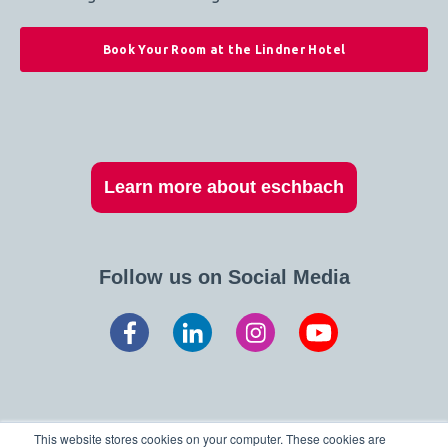
Book Your Room at the Lindner Hotel
Learn more about eschbach
Follow us on Social Media
This website stores cookies on your computer. These cookies are